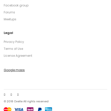
Facebook group
Forums
Meetups
Legal
Privacy Policy
Terms of Use
License Agreement
Google maps
© 2018 Ovelle All rights reserved