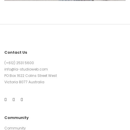
Contact Us
(+612) 2531 5600
info@la-studioweb.com
PO Box 1622 Colins Street West
Victoria 8077 Australia
Community
Community