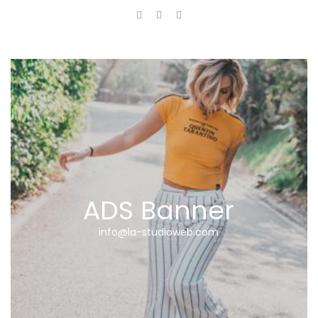
ADS Banner
info@la-studioweb.com