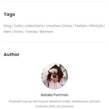
Tags
blog
Cafe
collections
creative
Dress
fashion
lifestyle
Men
Store
Trends
Women
Author
Nataila Portman
Praesent sed ex vel mauris eleifend mollis. Vestibulum dictum
sodales ante, ac pulvinar