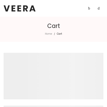
Cart
Home
Cart
/