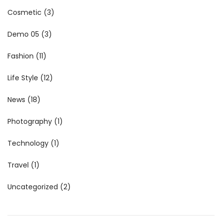
Cosmetic
(3)
Demo 05
(3)
Fashion
(11)
Life Style
(12)
News
(18)
Photography
(1)
Technology
(1)
Travel
(1)
Uncategorized
(2)