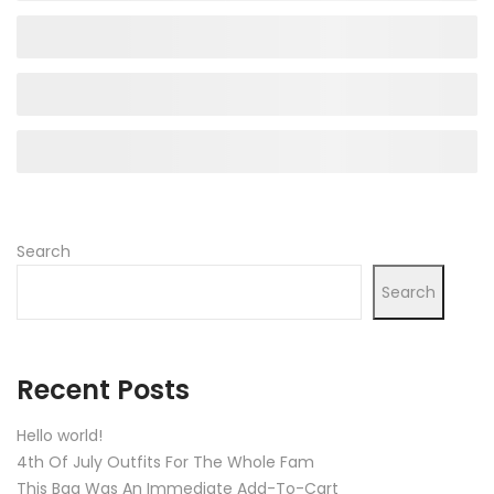
Search
Search
Recent Posts
Hello world!
4th Of July Outfits For The Whole Fam
This Bag Was An Immediate Add-To-Cart