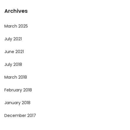
Archives
March 2025
July 2021
June 2021
July 2018
March 2018
February 2018
January 2018
December 2017