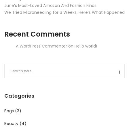
June’s Most-Loved Amazon And Fashion Finds
We Tried Microneedling for 6 Weeks, Here’s What Happened
Recent Comments
A WordPress Commenter
on
Hello world!
Categories
Bags
(3)
Beauty
(4)